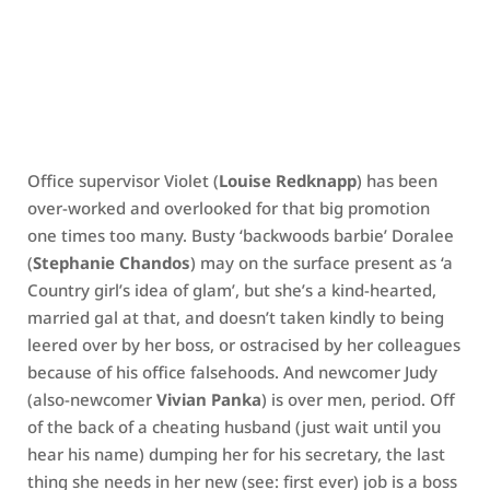
Office supervisor Violet (
Louise Redknapp
) has been
over-worked and overlooked for that big promotion
one times too many. Busty ‘backwoods barbie’ Doralee
(
Stephanie Chandos
) may on the surface present as ‘a
Country girl’s idea of glam’, but she’s a kind-hearted,
married gal at that, and doesn’t taken kindly to being
leered over by her boss, or ostracised by her colleagues
because of his office falsehoods. And newcomer Judy
(also-newcomer
Vivian Panka
) is over men, period. Off
of the back of a cheating husband (just wait until you
hear his name) dumping her for his secretary, the last
thing she needs in her new (see: first ever) job is a boss