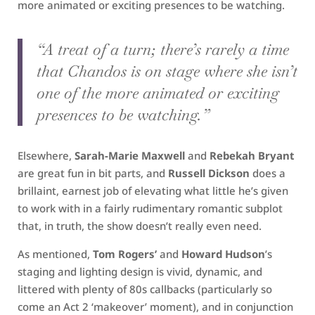
more animated or exciting presences to be watching.
“A treat of a turn; there’s rarely a time
that Chandos is on stage where she isn’t
one of the more animated or exciting
presences to be watching.”
Elsewhere,
Sarah-Marie Maxwell
and
Rebekah Bryant
are great fun in bit parts, and
Russell Dickson
does a
brillaint, earnest job of elevating what little he’s given
to work with in a fairly rudimentary romantic subplot
that, in truth, the show doesn’t really even need.
As mentioned,
Tom Rogers’
and
Howard Hudson
’s
staging and lighting design is vivid, dynamic, and
littered with plenty of 80s callbacks (particularly so
come an Act 2 ‘makeover’ moment), and in conjunction