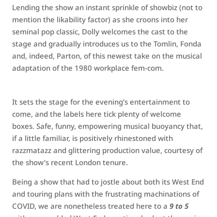
Lending the show an instant sprinkle of showbiz (not to
mention the likability factor) as she croons into her
seminal pop classic, Dolly welcomes the cast to the
stage and gradually introduces us to the Tomlin, Fonda
and, indeed, Parton, of this newest take on the musical
adaptation of the 1980 workplace fem-com.
It sets the stage for the evening’s entertainment to
come, and the labels here tick plenty of welcome
boxes. Safe, funny, empowering musical buoyancy that,
if a little familiar, is positively rhinestoned with
razzmatazz and glittering production value, courtesy of
the show’s recent London tenure.
Being a show that had to jostle about both its West End
and touring plans with the frustrating machinations of
COVID, we are nonetheless treated here to a
9 to 5