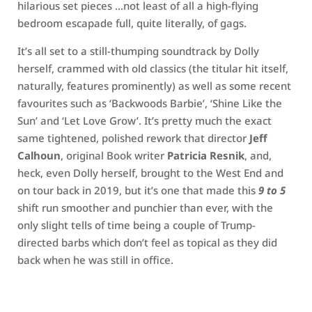
hilarious set pieces …not least of all a high-flying
bedroom escapade full, quite literally, of gags.
It’s all set to a still-thumping soundtrack by Dolly
herself, crammed with old classics (the titular hit itself,
naturally, features prominently) as well as some recent
favourites such as ‘Backwoods Barbie’, ‘Shine Like the
Sun’ and ‘Let Love Grow’. It’s pretty much the exact
same tightened, polished rework that director
Jeff
Calhoun
, original Book writer
Patricia Resnik
, and,
heck, even Dolly herself, brought to the West End and
on tour back in 2019, but it’s one that made this
9 to 5
shift run smoother and punchier than ever, with the
only slight tells of time being a couple of Trump-
directed barbs which don’t feel as topical as they did
back when he was still in office.