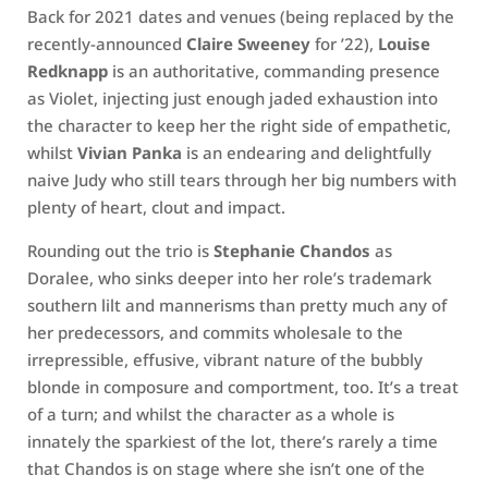
Back for 2021 dates and venues (being replaced by the
recently-announced
Claire Sweeney
for ’22),
Louise
Redknapp
is an authoritative, commanding presence
as Violet, injecting just enough jaded exhaustion into
the character to keep her the right side of empathetic,
whilst
Vivian Panka
is an endearing and delightfully
naive Judy who still tears through her big numbers with
plenty of heart, clout and impact.
Rounding out the trio is
Stephanie Chandos
as
Doralee, who sinks deeper into her role’s trademark
southern lilt and mannerisms than pretty much any of
her predecessors, and commits wholesale to the
irrepressible, effusive, vibrant nature of the bubbly
blonde in composure and comportment, too. It’s a treat
of a turn; and whilst the character as a whole is
innately the sparkiest of the lot, there’s rarely a time
that Chandos is on stage where she isn’t one of the