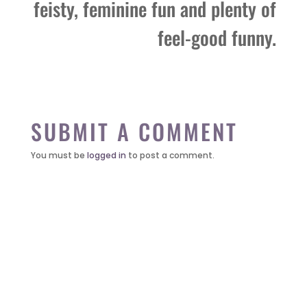
feisty, feminine fun and plenty of
feel-good funny.
SUBMIT A COMMENT
You must be
logged in
to post a comment.
it’s about…
_FILM.