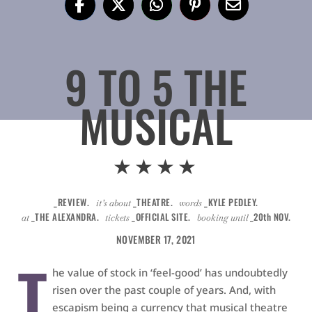
9 TO 5 THE
MUSICAL
★★★★
_REVIEW.
_THEATRE.
_KYLE PEDLEY.
it’s about
words
_THE ALEXANDRA.
_OFFICIAL SITE.
_20th NOV.
at
tickets
booking until
NOVEMBER 17, 2021
T
he value of stock in ‘feel-good’ has undoubtedly
risen over the past couple of years. And, with
escapism being a currency that musical theatre