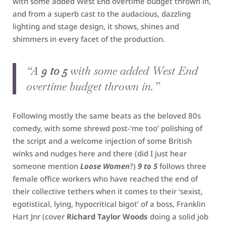
with some added West End overtime budget thrown in,
and from a superb cast to the audacious, dazzling
lighting and stage design, it shows, shines and
shimmers in every facet of the production.
“A
9 to 5
with some added West End
overtime budget thrown in.”
Following mostly the same beats as the beloved 80s
comedy, with some shrewd post-‘me too’ polishing of
the script and a welcome injection of some British
winks and nudges here and there (did I just hear
someone mention
Loose Women
?)
9 to 5
follows three
female office workers who have reached the end of
their collective tethers when it comes to their ‘sexist,
egotistical, lying, hypocritical bigot’ of a boss, Franklin
Hart Jnr (cover
Richard Taylor Woods
doing a solid job