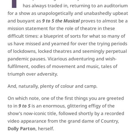
has always traded in, returning to an auditorium
for a show as unapologetically and unabashedly upbeat
and buoyant as
9 to 5 the Musical
proves to almost be a
mission statement for the role of theatre in these
difficult times: a blueprint of sorts for what so many of
us have missed and yearned for over the trying periods
of lockdowns, locked theatres and seemingly perpetual
pandemic pauses. Vicarious adventuring and wish-
fulfilment, oodles of movement and music, tales of
triumph over adversity.
And, naturally, plenty of colour and camp.
On which note, one of the first things you are greeted
to in
9 to 5
is an enormous, glittering effigy of the
show’s now-iconic title, followed shortly by a recorded
video appearance from the grand dame of Country,
Dolly Parton
, herself.