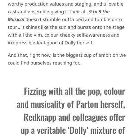
worthy production values and staging, and a lovable
cast and ensemble giving it their all,
9 to 5 the
Musical
doesn’t stumble outta bed and tumble onto
tour… it shines like the sun and bursts onto the stage
with all the vim, colour, cheeky self-awareness and
irrepressible feel-good of Dolly herself.
And that, right now, is the biggest cup of ambition we
could find ourselves reaching for.
Fizzing with all the pop, colour
and musicality of Parton herself,
Redknapp and colleagues offer
up a veritable ‘Dolly’ mixture of