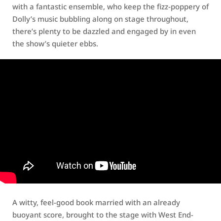
with a fantastic ensemble, who keep the fizz-poppery of
Dolly’s music bubbling along on stage throughout,
there’s plenty to be dazzled and engaged by in even
the show’s quieter ebbs.
A witty, feel-good book married with an already
buoyant score, brought to the stage with West End-