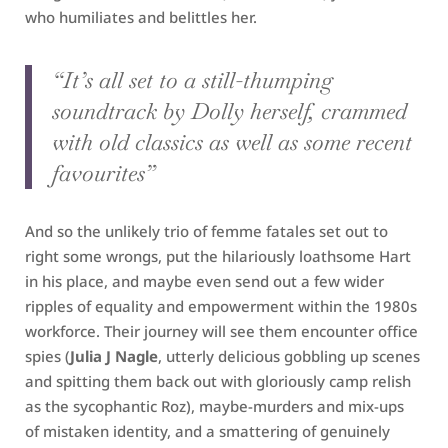
who humiliates and belittles her.
“It’s all set to a still-thumping
soundtrack by Dolly herself, crammed
with old classics as well as some recent
favourites”
And so the unlikely trio of femme fatales set out to
right some wrongs, put the hilariously loathsome Hart
in his place, and maybe even send out a few wider
ripples of equality and empowerment within the 1980s
workforce. Their journey will see them encounter office
spies (
Julia J Nagle
, utterly delicious gobbling up scenes
and spitting them back out with gloriously camp relish
as the sycophantic Roz), maybe-murders and mix-ups
of mistaken identity, and a smattering of genuinely