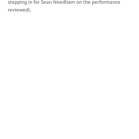
stepping in for Sean Needham on the performance
reviewed).