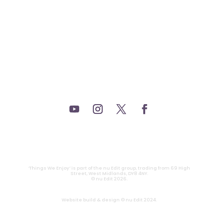
_THEATRE.
_GAMING.
_TABLETOP.
_LIVE.
_TV.
CONTACT
|
PRIVACY
‘Things We Enjoy’ is part of the nu Edit group, trading from 69 High
Street, West Midlands, DY8 4NY.
© nu Edit 2026.
Website build & design © nu Edit 2024.