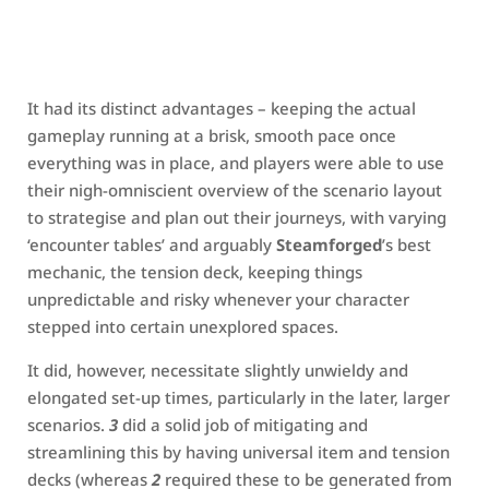
It had its distinct advantages – keeping the actual
gameplay running at a brisk, smooth pace once
everything was in place, and players were able to use
their nigh-omniscient overview of the scenario layout
to strategise and plan out their journeys, with varying
‘encounter tables’ and arguably
Steamforged
’s best
mechanic, the tension deck, keeping things
unpredictable and risky whenever your character
stepped into certain unexplored spaces.
It did, however, necessitate slightly unwieldy and
elongated set-up times, particularly in the later, larger
scenarios.
3
did a solid job of mitigating and
streamlining this by having universal item and tension
decks (whereas
2
required these to be generated from