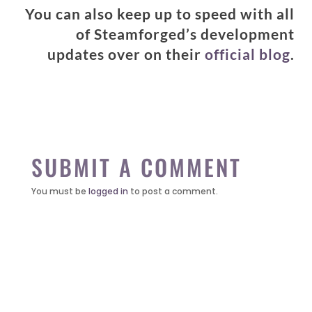
You can also keep up to speed with all
of Steamforged’s development
updates over on their
official blog
.
SUBMIT A COMMENT
You must be
logged in
to post a comment.