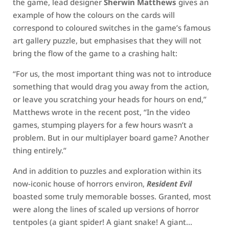
the game, lead designer
Sherwin Matthews
gives an
example of how the colours on the cards will
correspond to coloured switches in the game’s famous
art gallery puzzle, but emphasises that they will not
bring the flow of the game to a crashing halt:
“For us, the most important thing was not to introduce
something that would drag you away from the action,
or leave you scratching your heads for hours on end,”
Matthews wrote in the recent post, “In the video
games, stumping players for a few hours wasn’t a
problem. But in our multiplayer board game? Another
thing entirely.”
And in addition to puzzles and exploration within its
now-iconic house of horrors environ,
Resident Evil
boasted some truly memorable bosses. Granted, most
were along the lines of scaled up versions of horror
tentpoles (a giant spider! A giant snake! A giant…