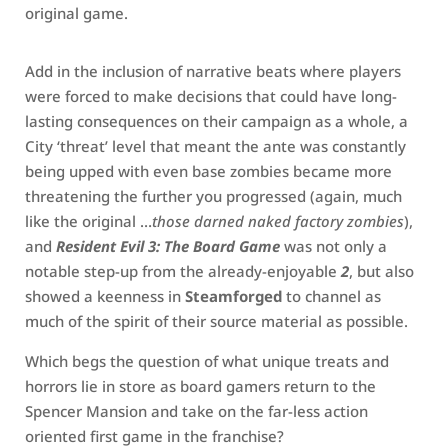
original game.
Add in the inclusion of narrative beats where players
were forced to make decisions that could have long-
lasting consequences on their campaign as a whole, a
City ‘threat’ level that meant the ante was constantly
being upped with even base zombies became more
threatening the further you progressed (again, much
like the original …
those darned naked factory zombies
),
and
Resident Evil 3: The Board Game
was not only a
notable step-up from the already-enjoyable
2
, but also
showed a keenness in
Steamforged
to channel as
much of the spirit of their source material as possible.
Which begs the question of what unique treats and
horrors lie in store as board gamers return to the
Spencer Mansion and take on the far-less action
oriented first game in the franchise?