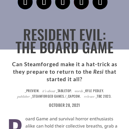
RESIDENT EVIL:
THE BOARD GAME
Can Steamforged make it a hat-trick as
they prepare to return to the
Resi
that
started it all?
_PREVIEW.
_TABLETOP.
_KYLE PEDLEY.
it’s about
words
_STEAMFORGED GAMES./_CAPCOM.
_TBC 2023.
publisher
release
OCTOBER 28, 2021
oard Game and survival horror enthusiasts
alike can hold their collective breaths, grab a