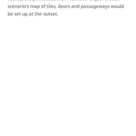
scenario’s map of tiles, doors and passageways would
be set up at the outset.