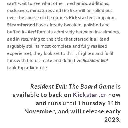
can’t wait to see what other mechanics, additions,
exclusives, miniatures and the like will be rolled out
over the course of the game’s
Kickstarter
campaign.
Steamforged
have already tweaked, polished and
buffed its
Resi
formula admirably between instalments,
and in returning to the title that started it all (and
arguably still its most complete and fully realised
experience), they look set to thrill, frighten and fulfil
fans with the ultimate and definitive
Resident Evil
tabletop adventure.
Resident Evil: The Board Gam
e
is
available to back on
Kickstarter
now
and runs until Thursday 11th
November, and will release early
2023.