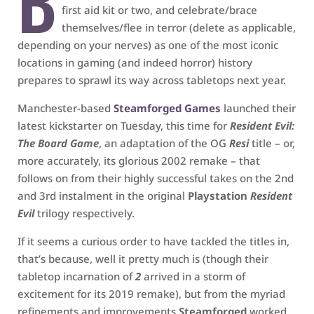
B
first aid kit or two, and celebrate/brace
themselves/flee in terror (delete as applicable,
depending on your nerves) as one of the most iconic
locations in gaming (and indeed horror) history
prepares to sprawl its way across tabletops next year.
Manchester-based
Steamforged Games
launched their
latest kickstarter on Tuesday, this time for
Resident Evil:
The Board Game
, an adaptation of the OG
Resi
title – or,
more accurately, its glorious 2002 remake – that
follows on from their highly successful takes on the 2nd
and 3rd instalment in the original
Playstation
Resident
Evil
trilogy respectively.
If it seems a curious order to have tackled the titles in,
that’s because, well it pretty much is (though their
tabletop incarnation of
2
arrived in a storm of
excitement for its 2019 remake), but from the myriad
refinements and improvements
Steamforged
worked