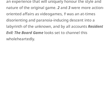
an experience that will uniquely honour the style and
nature of the original game.
2
and
3
were more action-
oriented affairs as videogames,
1
was an at-times
disorienting and paranoia-inducing descent into a
labyrinth of the unknown, and by all accounts
Resident
Evil: The Board Game
looks set to channel this
wholeheartedly.