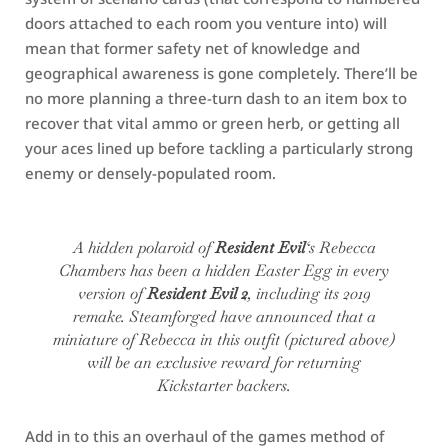
doors attached to each room you venture into) will
mean that former safety net of knowledge and
geographical awareness is gone completely. There’ll be
no more planning a three-turn dash to an item box to
recover that vital ammo or green herb, or getting all
your aces lined up before tackling a particularly strong
enemy or densely-populated room.
A hidden polaroid of
Resident Evil
‘s Rebecca
Chambers has been a hidden Easter Egg in every
version of
Resident Evil 2
, including its 2019
remake. Steamforged have announced that a
miniature of Rebecca in this outfit (pictured above)
will be an exclusive reward for returning
Kickstarter backers.
Add in to this an overhaul of the games method of