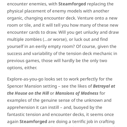
encounter enemies, with
Steamforged
replacing the
physical placement of enemy models with another
organic, changing encounter deck. Venture onto a new
room or tile, and it will tell you how many of these new
encounter cards to draw. Will you get unlucky and draw
multiple zombies (…or worse), or luck out and find
yourself in an eerily empty room? Of course, given the
success and variability of the tension deck mechanic in
previous games, those will hardly be the only two
options, either.
Explore-as-you-go looks set to work perfectly for the
Spencer Mansion setting – see the likes of
Betrayal at
the House on the Hill
or
Mansions of Madness
for
examples of the genuine sense of the unknown and
apprehension it can instill – and, buoyed by the
fantastic tension and encounter decks, it seems once
again
Steamforged
are doing a terrific job in crafting