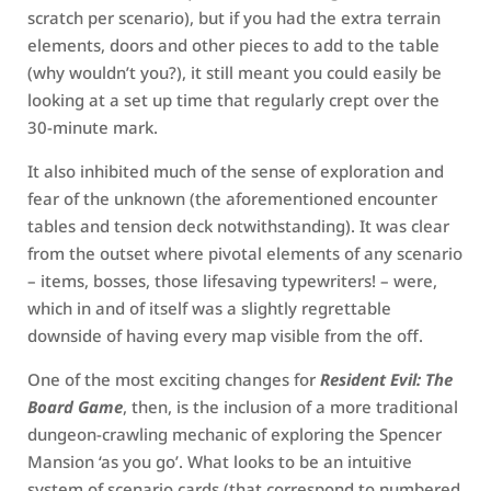
scratch per scenario), but if you had the extra terrain
elements, doors and other pieces to add to the table
(why wouldn’t you?), it still meant you could easily be
looking at a set up time that regularly crept over the
30-minute mark.
It also inhibited much of the sense of exploration and
fear of the unknown (the aforementioned encounter
tables and tension deck notwithstanding). It was clear
from the outset where pivotal elements of any scenario
– items, bosses, those lifesaving typewriters! – were,
which in and of itself was a slightly regrettable
downside of having every map visible from the off.
One of the most exciting changes for
Resident Evil: The
Board Game
, then, is the inclusion of a more traditional
dungeon-crawling mechanic of exploring the Spencer
Mansion ‘as you go’. What looks to be an intuitive
system of scenario cards (that correspond to numbered