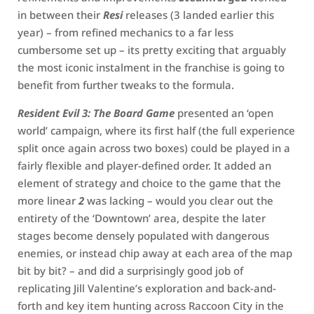
in between their
Resi
releases (3 landed earlier this
year) – from refined mechanics to a far less
cumbersome set up – its pretty exciting that arguably
the most iconic instalment in the franchise is going to
benefit from further tweaks to the formula.
Resident Evil 3: The Board Game
presented an ‘open
world’ campaign, where its first half (the full experience
split once again across two boxes) could be played in a
fairly flexible and player-defined order. It added an
element of strategy and choice to the game that the
more linear
2
was lacking – would you clear out the
entirety of the ‘Downtown’ area, despite the later
stages become densely populated with dangerous
enemies, or instead chip away at each area of the map
bit by bit? – and did a surprisingly good job of
replicating Jill Valentine’s exploration and back-and-
forth and key item hunting across Raccoon City in the