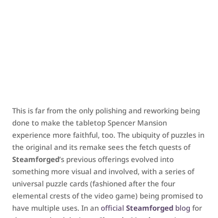
This is far from the only polishing and reworking being
done to make the tabletop Spencer Mansion
experience more faithful, too. The ubiquity of puzzles in
the original and its remake sees the fetch quests of
Steamforged
’s previous offerings evolved into
something more visual and involved, with a series of
universal puzzle cards (fashioned after the four
elemental crests of the video game) being promised to
have multiple uses. In an
official
Steamforged
blog
for