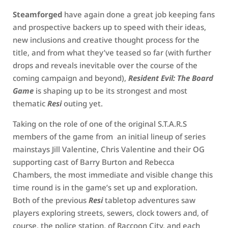
Steamforged
have again done a great job keeping fans
and prospective backers up to speed with their ideas,
new inclusions and creative thought process for the
title, and from what they’ve teased so far (with further
drops and reveals inevitable over the course of the
coming campaign and beyond),
Resident Evil: The Board
Game
is shaping up to be its strongest and most
thematic
Resi
outing yet.
Taking on the role of one of the original S.T.A.R.S
members of the game from an initial lineup of series
mainstays Jill Valentine, Chris Valentine and their OG
supporting cast of Barry Burton and Rebecca
Chambers, the most immediate and visible change this
time round is in the game’s set up and exploration.
Both of the previous
Resi
tabletop adventures saw
players exploring streets, sewers, clock towers and, of
course, the police station, of Raccoon City, and each