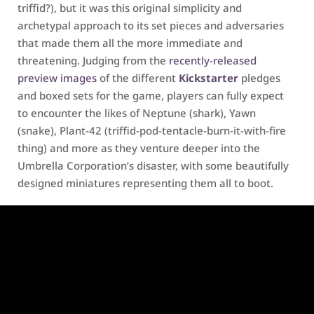
triffid?), but it was this original simplicity and
archetypal approach to its set pieces and adversaries
that made them all the more immediate and
threatening. Judging from the
recently-released
preview images
of the different
Kickstarter
pledges
and boxed sets for the game, players can fully expect
to encounter the likes of Neptune (shark), Yawn
(snake), Plant-42 (triffid-pod-tentacle-burn-it-with-fire
thing) and more as they venture deeper into the
Umbrella Corporation’s disaster, with some beautifully
designed miniatures representing them all to boot.