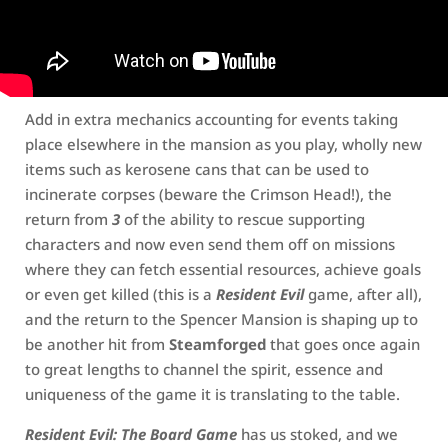
Add in extra mechanics accounting for events taking
place elsewhere in the mansion as you play, wholly new
items such as kerosene cans that can be used to
incinerate corpses (beware the Crimson Head!), the
return from
3
of the ability to rescue supporting
characters and now even send them off on missions
where they can fetch essential resources, achieve goals
or even get killed (this is a
Resident Evil
game, after all),
and the return to the Spencer Mansion is shaping up to
be another hit from
Steamforged
that goes once again
to great lengths to channel the spirit, essence and
uniqueness of the game it is translating to the table.
Resident Evil: The Board Game
has us stoked, and we