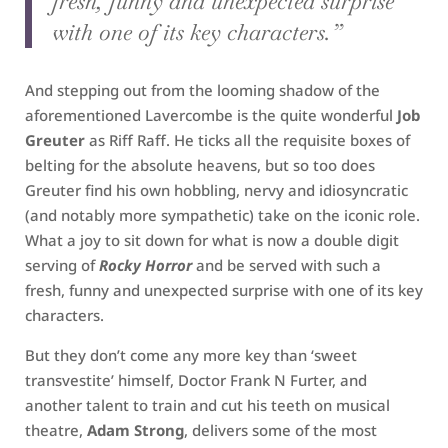
fresh, funny and unexpected surprise
with one of its key characters.”
And stepping out from the looming shadow of the
aforementioned Lavercombe is the quite wonderful
Job
Greuter
as Riff Raff. He ticks all the requisite boxes of
belting for the absolute heavens, but so too does
Greuter find his own hobbling, nervy and idiosyncratic
(and notably more sympathetic) take on the iconic role.
What a joy to sit down for what is now a double digit
serving of
Rocky Horror
and be served with such a
fresh, funny and unexpected surprise with one of its key
characters.
But they don’t come any more key than ‘sweet
transvestite’ himself, Doctor Frank N Furter, and
another talent to train and cut his teeth on musical
theatre,
Adam Strong
, delivers some of the most