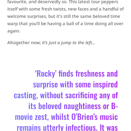
favourite, and deservedly so. This latest tour peppers
itself with some fresh twists, new faces and a handful of
welcome surprises, but it’s still the same beloved time
warp that you’ll be having a ball of a time doing all over
again.
Altogether now;
it’s just a jump to the left…
‘Rocky’ finds freshness and
surprise with some inspired
casting, without sacrificing any of
its beloved naughtiness or B-
movie zest, whilst O’Brien’s music
remains utterly infectious. It was