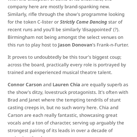
company here are mostly brand-spanking new.
Similarly, rifle through the show’s programme looking
for the token C-lister or
Strictly Come Dancing
star of
recent runs and you’ll be similarly ‘disappointed’ (?).
Birmingham not being amongst the select venues on
this run to play host to
Jason Donovan
’s Frank-n-Furter.
It proves to undoubtedly be this tour’s biggest coup;
across the board, practically every role is portrayed by
trained and experienced musical theatre talent.
Connor Carson
and
Lauren Chia
are equally superb as
the show’s ditzy, lovestruck protagonists. It’s often with
Brad and Janet where the tempting tendrils of stunt
casting creeps in, but no such worry here. Chia and
Carson are each really fantastic, showcasing great
vocals and a ton of character, serving up arguably the
strongest pairing of its leads in over a decade of