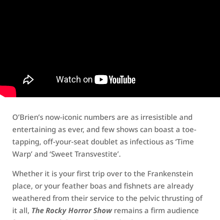
O’Brien’s now-iconic numbers are as irresistible and
entertaining as ever, and few shows can boast a toe-
tapping, off-your-seat doublet as infectious as ‘Time
Warp’ and ‘Sweet Transvestite’.
Whether it is your first trip over to the Frankenstein
place, or your feather boas and fishnets are already
weathered from their service to the pelvic thrusting of
it all,
The Rocky Horror Show
remains a firm audience