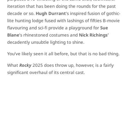
iteration that has been doing the rounds for the past
decade or so.
Hugh Durrant
’s inspired fusion of gothic-
lite hunting lodge fused with lashings of fifties B-movie
flavouring and sci-fi provide a playground for
Sue
Blane
’s rhinestoned costumes and
Nick Richings’
decadently unsubtle lighting to shine.
You’ve likely seen it all before, but that is no bad thing.
What
Rocky
2025 does throw up, however, is a fairly
significant overhaul of its central cast.