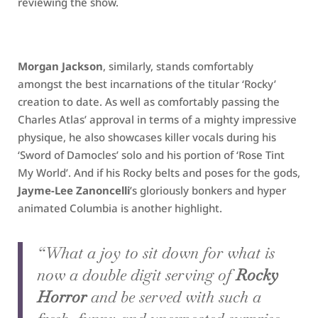
reviewing the show.
Morgan Jackson
, similarly, stands comfortably
amongst the best incarnations of the titular ‘Rocky’
creation to date. As well as comfortably passing the
Charles Atlas’ approval in terms of a mighty impressive
physique, he also showcases killer vocals during his
‘Sword of Damocles’ solo and his portion of ‘Rose Tint
My World’. And if his Rocky belts and poses for the gods,
Jayme-Lee Zanoncelli
’s gloriously bonkers and hyper
animated Columbia is another highlight.
“What a joy to sit down for what is
now a double digit serving of
Rocky
Horror
and be served with such a