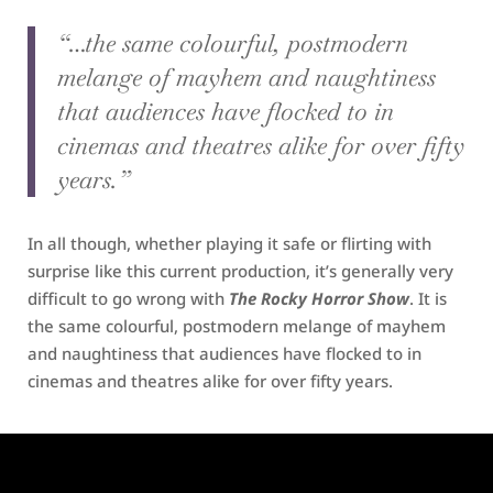
“…the same colourful, postmodern
melange of mayhem and naughtiness
that audiences have flocked to in
cinemas and theatres alike for over fifty
years.”
In all though, whether playing it safe or flirting with
surprise like this current production, it’s generally very
difficult to go wrong with
The Rocky Horror Show
. It is
the same colourful, postmodern melange of mayhem
and naughtiness that audiences have flocked to in
cinemas and theatres alike for over fifty years.