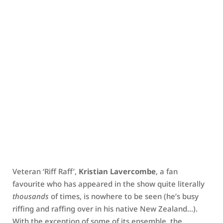
Veteran ‘Riff Raff’,
Kristian Lavercombe
, a fan
favourite who has appeared in the show quite literally
thousands
of times, is nowhere to be seen (he’s busy
riffing and raffing over in his native New Zealand…).
With the exception of some of its ensemble, the