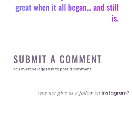
great when it all began… and still
is.
SUBMIT A COMMENT
You must be
logged in
to post a comment.
why not give us a follow on
instagram?
it’s about…