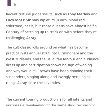
it.
Recent cultural juggernauts, such as
Toby Marlow
and
Lucy Moss
’
Six
may nip at its (8 inch, blood red
stilettoed) heels, but those queens have almost half a
Century of catching up to crack on with before they’re
challenging
Rocky
.
The cult classic rolls around on what has become
practically its annual strut into Birmingham and the
West Midlands, and the usual fan fervour and audience
dress up and participation shows no sign of waning.
And why would it? Crowds have been donning their
suspenders, singing along and lovingly heckling all
things
Rocky
since the seventies.
The current touring production is for all intents and
purposes a re-wheeling of the same slick, technicolor