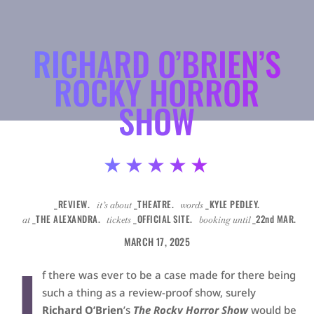
RICHARD O’BRIEN’S
ROCKY HORROR
SHOW
★★★★★
_REVIEW.
_THEATRE.
_KYLE PEDLEY.
it’s about
words
_THE ALEXANDRA.
_OFFICIAL SITE.
_22nd MAR.
at
tickets
booking until
MARCH 17, 2025
I
f there was ever to be a case made for there being
such a thing as a review-proof show, surely
Richard O’Brien
’s
The Rocky Horror Show
would be