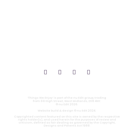
_FILM.
_THEATRE.
_GAMING.
_TABLETOP.
_LIVE.
_TV.
CONTACT
|
PRIVACY
‘Things We Enjoy’ is part of the nu Edit group, trading
from 69 High Street, West Midlands, DY8 4NY.
© nu Edit 2026.
Website build & design © nu Edit 2024.
Copyrighted content featured on this site is owned by the respective
rights holder(s), and used herein for the purposes of review and
criticism, defined as fair dealing as governed by the Copyright,
Designs and Patents Act 1988.