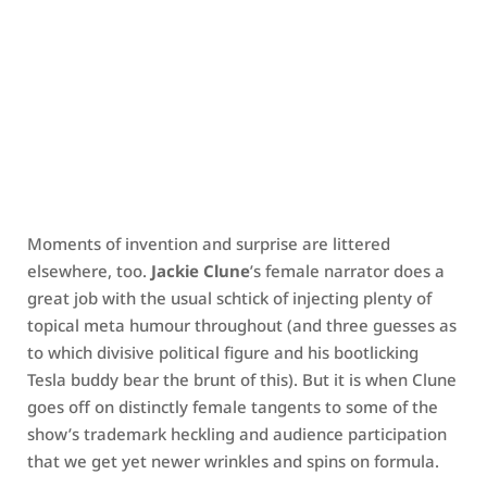
Moments of invention and surprise are littered
elsewhere, too.
Jackie Clune
’s female narrator does a
great job with the usual schtick of injecting plenty of
topical meta humour throughout (and three guesses as
to which divisive political figure and his bootlicking
Tesla buddy bear the brunt of this). But it is when Clune
goes off on distinctly female tangents to some of the
show’s trademark heckling and audience participation
that we get yet newer wrinkles and spins on formula.