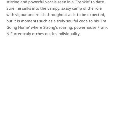
stirring and powerful vocals seen in a ‘Frankie’ to date.
Sure, he sinks into the vampy, sassy camp of the role
with vigour and relish throughout as it to be expected,
but it is moments such as a truly soulful coda to his ‘I’m
Going Home’ where Strong’s roaring, powerhouse Frank
N Furter truly etches out its individuality.