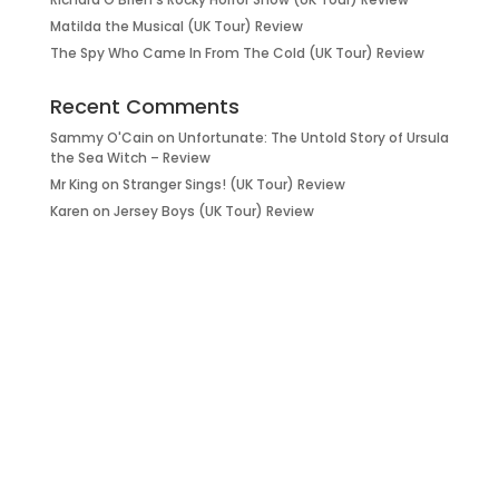
Matilda the Musical (UK Tour) Review
The Spy Who Came In From The Cold (UK Tour) Review
Recent Comments
Sammy O'Cain
on
Unfortunate: The Untold Story of Ursula
the Sea Witch – Review
Mr King
on
Stranger Sings! (UK Tour) Review
Karen
on
Jersey Boys (UK Tour) Review
it’s about…
_FILM.
_THEATRE.
_GAMING.