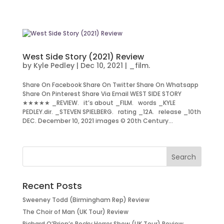
West Side Story (2021) Review
by
Kyle Pedley
|
Dec 10, 2021
|
_film.
Share On Facebook Share On Twitter Share On Whatsapp
Share On Pinterest Share Via Email WEST SIDE STORY
★★★★★ _REVIEW. it’s about _FILM. words _KYLE
PEDLEY.dir. _STEVEN SPIELBERG. rating _12A. release _10th
DEC. December 10, 2021 images © 20th Century...
Recent Posts
Sweeney Todd (Birmingham Rep) Review
The Choir of Man (UK Tour) Review
Richard O’Brien’s Rocky Horror Show (UK Tour) Review