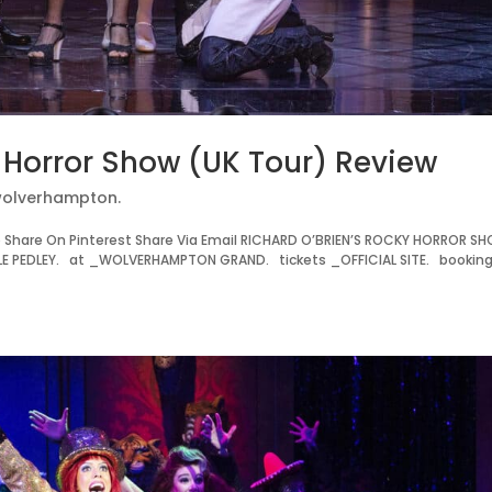
y Horror Show (UK Tour) Review
olverhampton.
Share On Pinterest Share Via Email RICHARD O’BRIEN’S ROCKY HORROR S
E PEDLEY. at _WOLVERHAMPTON GRAND. tickets _OFFICIAL SITE. bookin