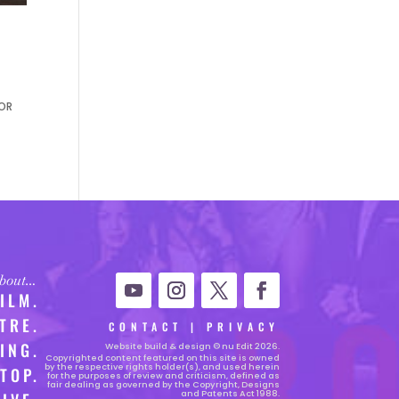
ROR
 about…
FILM.
TRE.
CONTACT
|
PRIVACY
ING.
Website
build & design © nu Edit 2026.
Copyrighted content featured on this site is owned
by the respective rights holder(s), and used herein
TOP.
for the purposes of review and criticism, defined as
fair dealing as governed by the Copyright, Designs
and Patents Act 1988.