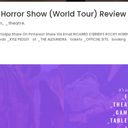
y Horror Show (World Tour) Review
m.
,
_theatre.
tsapp Share On Pinterest Share Via Email RICHARD O’BRIEN’S ROCKY HOR
 _KYLE PEDLEY. at _THE ALEXANDRA. tickets _OFFICIAL SITE. booking
it’s
_
_THEA
_GAM
_TABLE