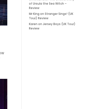
of Ursula the Sea Witch –
Review
Mr King
on
Stranger Sings! (UK
Tour) Review
Karen
on
Jersey Boys (UK Tour)
Review
HOW
g