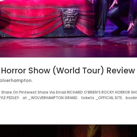
y Horror Show (World Tour) Review
olverhampton.
Share On Pinterest Share Via Email RICHARD O’BRIEN’S ROCKY HORROR S
LE PEDLEY. at _WOLVERHAMPTON GRAND. tickets _OFFICIAL SITE. booki