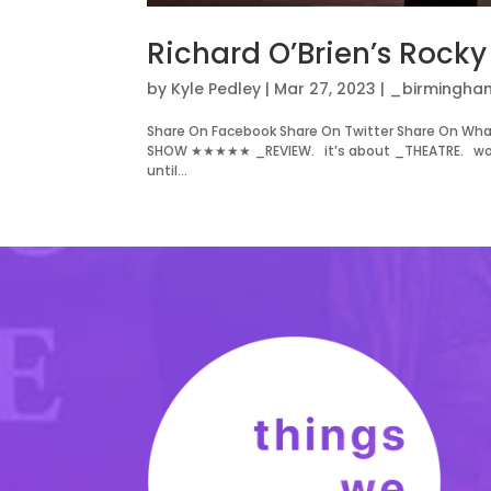
Richard O’Brien’s Rock
by
Kyle Pedley
|
Mar 27, 2023
|
_birmingha
Share On Facebook Share On Twitter Share On Wha
SHOW ★★★★★ _REVIEW. it’s about _THEATRE. words
until...