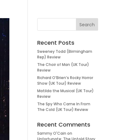
Recent Posts
Sweeney Todd (Birmingham
Rep) Review
The Choir of Man (UK Tour)
Review
Richard O’Brien’s Rocky Horror
Show (UK Tour) Review
Matilda the Musical (UK Tour)
Review
The Spy Who Came In From
The Cold (UK Tour) Review
Recent Comments
Sammy O'Cain
on
Unfortunate: The Untold Story