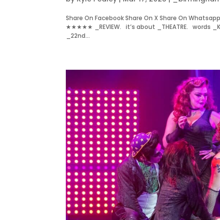
Share On Facebook Share On X Share On Whatsapp 
★★★★★ _REVIEW. it’s about _THEATRE. words _KYLE
_22nd...