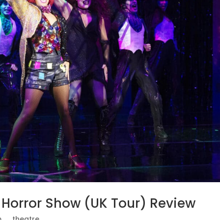
y Horror Show (UK Tour) Review
.
,
_theatre.