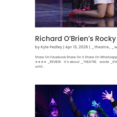
Richard O’Brien’s Rock
by
Kyle Pedley
|
Apr 13, 2026
|
_theatre.
,
_w
Share On Facebook Share On X Share On Whatsapp 
★★★★ _REVIEW. it’s about _THEATRE. words _KYL
until...