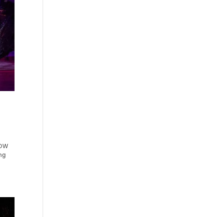
HOW
ng