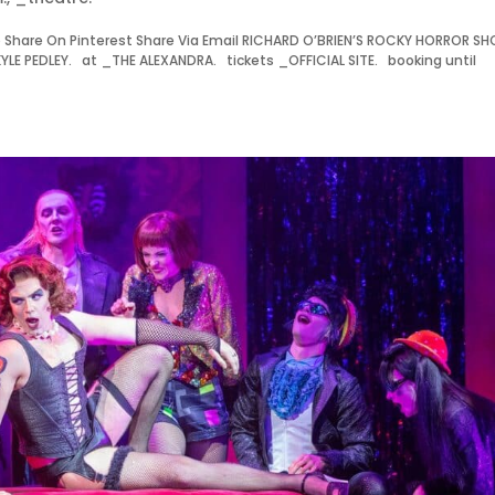
Share On Pinterest Share Via Email RICHARD O’BRIEN’S ROCKY HORROR S
 PEDLEY. at _THE ALEXANDRA. tickets _OFFICIAL SITE. booking until