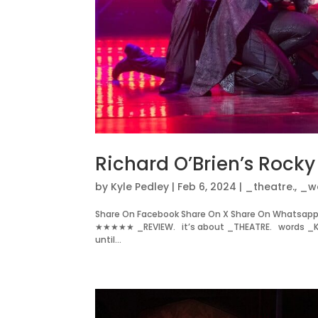
Richard O’Brien’s Rock
by
Kyle Pedley
|
Feb 6, 2024
|
_theatre.
,
_w
Share On Facebook Share On X Share On Whatsapp 
★★★★★ _REVIEW. it’s about _THEATRE. words _KY
until...