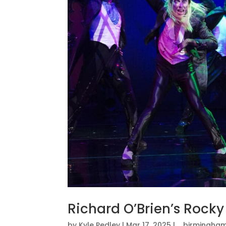
Richard O’Brien’s Rock
by
Kyle Pedley
|
Mar 17, 2025
|
_birmingham