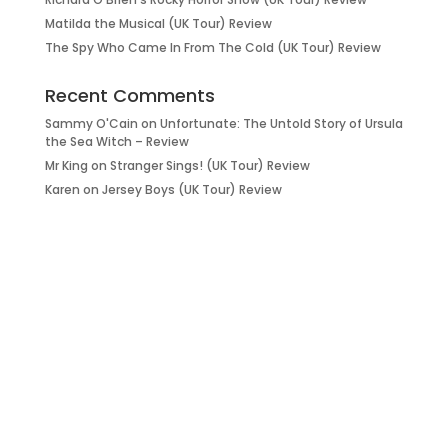
Matilda the Musical (UK Tour) Review
The Spy Who Came In From The Cold (UK Tour) Review
Recent Comments
Sammy O'Cain
on
Unfortunate: The Untold Story of Ursula
the Sea Witch – Review
Mr King
on
Stranger Sings! (UK Tour) Review
Karen
on
Jersey Boys (UK Tour) Review
it’s about…
_FILM.
_THEATRE.
_GAMING.