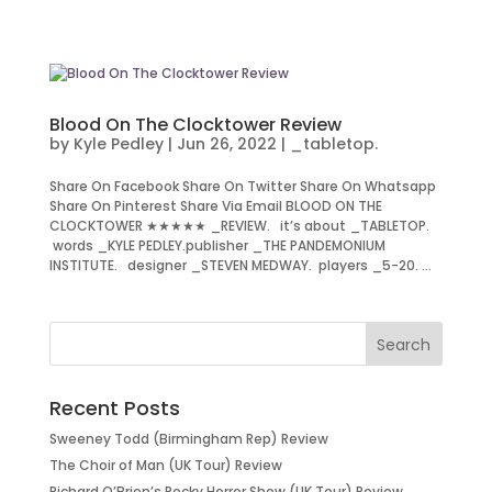
Blood On The Clocktower Review
by
Kyle Pedley
|
Jun 26, 2022
|
_tabletop.
Share On Facebook Share On Twitter Share On Whatsapp
Share On Pinterest Share Via Email BLOOD ON THE
CLOCKTOWER ★★★★★ _REVIEW. it’s about _TABLETOP.
words _KYLE PEDLEY.publisher _THE PANDEMONIUM
INSTITUTE. designer _STEVEN MEDWAY. players _5-20. ...
Recent Posts
Sweeney Todd (Birmingham Rep) Review
The Choir of Man (UK Tour) Review
Richard O’Brien’s Rocky Horror Show (UK Tour) Review