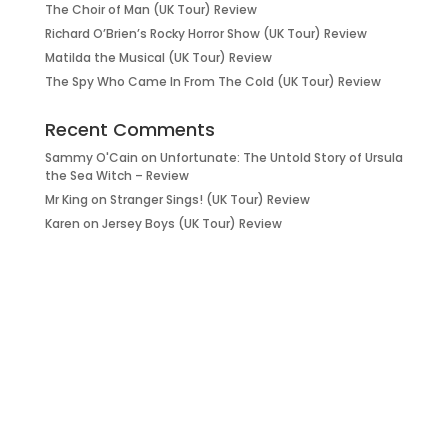
The Choir of Man (UK Tour) Review
Richard O’Brien’s Rocky Horror Show (UK Tour) Review
Matilda the Musical (UK Tour) Review
The Spy Who Came In From The Cold (UK Tour) Review
Recent Comments
Sammy O'Cain
on
Unfortunate: The Untold Story of Ursula
the Sea Witch – Review
Mr King
on
Stranger Sings! (UK Tour) Review
Karen
on
Jersey Boys (UK Tour) Review
it’s about…
_FILM.
_THEATRE.