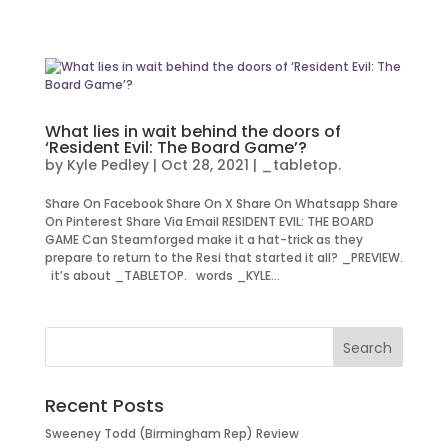
What lies in wait behind the doors of
‘Resident Evil: The Board Game’?
by
Kyle Pedley
|
Oct 28, 2021
|
_tabletop.
Share On Facebook Share On X Share On Whatsapp Share
On Pinterest Share Via Email RESIDENT EVIL: THE BOARD
GAME Can Steamforged make it a hat-trick as they
prepare to return to the Resi that started it all? _PREVIEW.
it’s about _TABLETOP. words _KYLE...
Recent Posts
Sweeney Todd (Birmingham Rep) Review